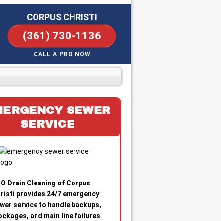
CORPUS CHRISTI
(361) 730-1136
CALL A PRO NOW
MERGENCY SEWER
SERVICE
O Drain Cleaning of Corpus
risti provides 24/7 emergency
wer service to handle backups,
ockages, and main line failures