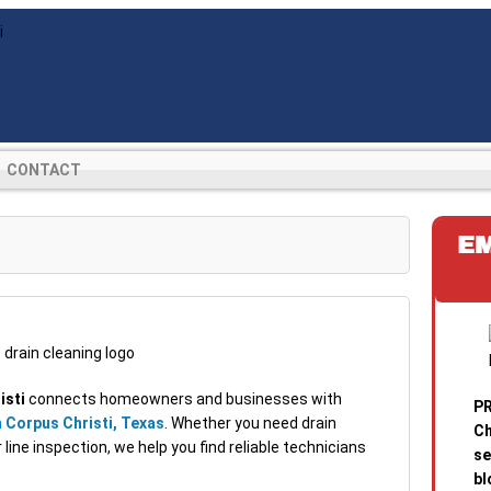
CONTACT
E
isti
connects homeowners and businesses with
PR
 Corpus Christi, Texas
. Whether you need drain
Ch
line inspection, we help you find reliable technicians
se
bl