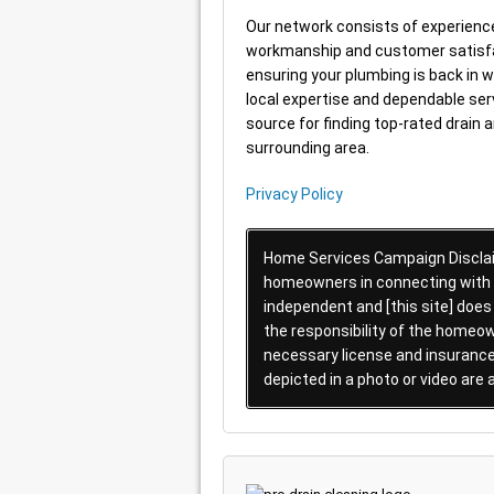
Our network consists of experienc
workmanship and customer satisfac
ensuring your plumbing is back in w
local expertise and dependable serv
source for finding top-rated drain 
surrounding area.
Privacy Policy
Home Services Campaign Disclaim
homeowners in connecting with lo
independent and [this site] does
the responsibility of the homeow
necessary license and insurance 
depicted in a photo or video are 