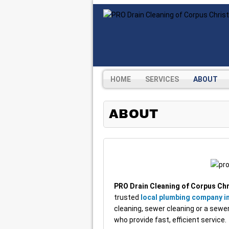
HOME
SERVICES
ABOUT
ABOUT
PRO Drain Cleaning of Corpus Chr
trusted
local plumbing company in
cleaning, sewer cleaning or a sewer 
who provide fast, efficient service.