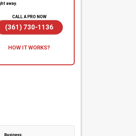
ght away.
CALL A PRO NOW
(361) 730-1136
all for Immediate Service:
Reach
HOW IT WORKS?
anytime—day or night—for
gency sewer help. Our team is on
dby to dispatch a technician
kly when you’re dealing with
ge backups, overflowing drains, or
cked main line.
apid Diagnosis & Estimate:
Your
nician arrives promptly, inspects
ituation, and gives you a clear
nosis and upfront estimate. No
usion or delays.
Business: