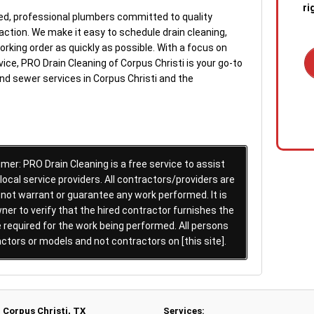
ri
ed, professional plumbers committed to quality
tion. We make it easy to schedule drain cleaning,
orking order as quickly as possible. With a focus on
ice, PRO Drain Cleaning of Corpus Christi is your go-to
and sewer services in Corpus Christi and the
1. C
out 
emer
stan
quic
er: PRO Drain Cleaning is a free service to assist
sewa
cal service providers. All contractors/providers are
a blo
 not warrant or guarantee any work performed. It is
ner to verify that the hired contractor furnishes the
2. R
required for the work being performed. All persons
tech
actors or models and not contractors on [this site].
the s
diag
conf
Corpus Christi, TX
Services: